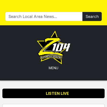
Search
MENU
LISTEN LIVE