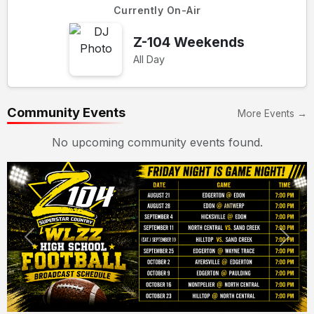
Currently On-Air
Z-104 Weekends
All Day
Community Events
More Events →
No upcoming community events found.