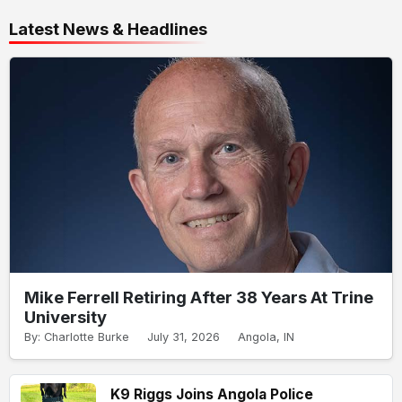
Latest News & Headlines
Mike Ferrell Retiring After 38 Years At Trine
University
By: Charlotte Burke
July 31, 2026
Angola, IN
K9 Riggs Joins Angola Police