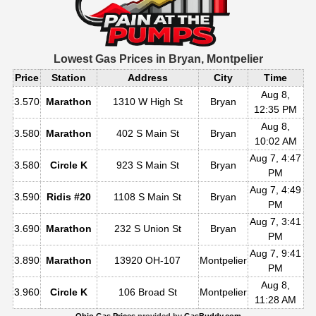
Lowest Gas Prices in
Bryan, Montpelier
Price
Station
Address
City
Time
Aug 8,
3.570
Marathon
1310 W High St
Bryan
12:35 PM
Aug 8,
3.580
Marathon
402 S Main St
Bryan
10:02 AM
Aug 7, 4:47
3.580
Circle K
923 S Main St
Bryan
PM
Aug 7, 4:49
3.590
Ridis #20
1108 S Main St
Bryan
PM
Aug 7, 3:41
3.690
Marathon
232 S Union St
Bryan
PM
Aug 7, 9:41
3.890
Marathon
13920 OH-107
Montpelier
PM
Aug 8,
3.960
Circle K
106 Broad St
Montpelier
11:28 AM
Ohio Gas Prices
provided by
GasBuddy.com