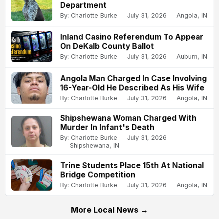
Department
By: Charlotte Burke
July 31, 2026
Angola, IN
Inland Casino Referendum To Appear
On DeKalb County Ballot
By: Charlotte Burke
July 31, 2026
Auburn, IN
Angola Man Charged In Case Involving
16-Year-Old He Described As His Wife
By: Charlotte Burke
July 31, 2026
Angola, IN
Shipshewana Woman Charged With
Murder In Infant's Death
By: Charlotte Burke
July 31, 2026
Shipshewana, IN
Trine Students Place 15th At National
Bridge Competition
By: Charlotte Burke
July 31, 2026
Angola, IN
More Local News →