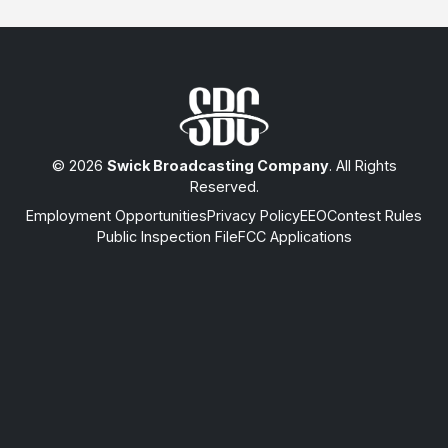
© 2026
Swick Broadcasting Company
. All Rights
Reserved.
Employment Opportunities
Privacy Policy
EEO
Contest Rules
Public Inspection File
FCC Applications