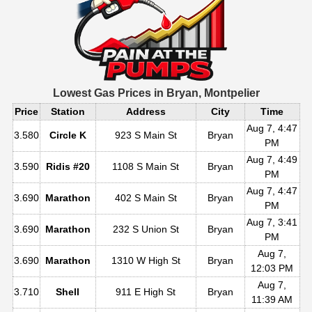
Lowest Gas Prices in
Bryan, Montpelier
Price
Station
Address
City
Time
Aug 7, 4:47
3.580
Circle K
923 S Main St
Bryan
PM
Aug 7, 4:49
3.590
Ridis #20
1108 S Main St
Bryan
PM
Aug 7, 4:47
3.690
Marathon
402 S Main St
Bryan
PM
Aug 7, 3:41
3.690
Marathon
232 S Union St
Bryan
PM
Aug 7,
3.690
Marathon
1310 W High St
Bryan
12:03 PM
Aug 7,
3.710
Shell
911 E High St
Bryan
11:39 AM