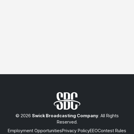
© 2026
Swick Broadcasting Company
. All Rights
Reserved.
Employment Opportunities
Privacy Policy
EEO
Contest Rules