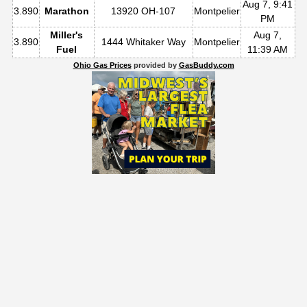
Aug 7, 9:41
3.890
Marathon
13920 OH-107
Montpelier
PM
Miller's
Aug 7,
3.890
1444 Whitaker Way
Montpelier
Fuel
11:39 AM
Ohio Gas Prices
provided by
GasBuddy.com