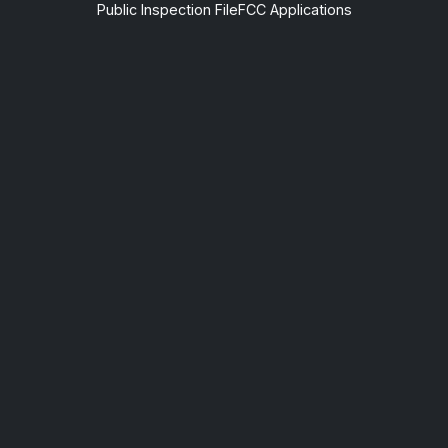
Public Inspection File
FCC Applications