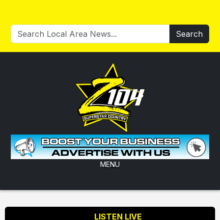
Search
MENU
LISTEN LIVE