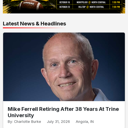
Latest News & Headlines
Mike Ferrell Retiring After 38 Years At Trine
University
By: Charlotte Burke
July 31, 2026
Angola, IN