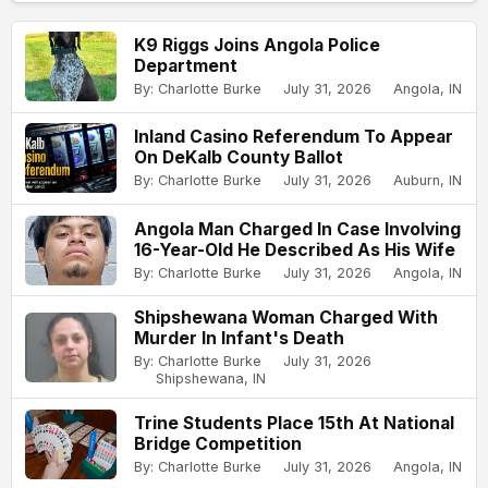
K9 Riggs Joins Angola Police
Department
By: Charlotte Burke
July 31, 2026
Angola, IN
Inland Casino Referendum To Appear
On DeKalb County Ballot
By: Charlotte Burke
July 31, 2026
Auburn, IN
Angola Man Charged In Case Involving
16-Year-Old He Described As His Wife
By: Charlotte Burke
July 31, 2026
Angola, IN
Shipshewana Woman Charged With
Murder In Infant's Death
By: Charlotte Burke
July 31, 2026
Shipshewana, IN
Trine Students Place 15th At National
Bridge Competition
By: Charlotte Burke
July 31, 2026
Angola, IN