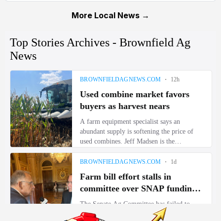
More Local News →