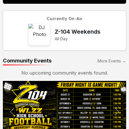
Currently On-Air
Z-104 Weekends
All Day
Community Events
More Events →
No upcoming community events found.