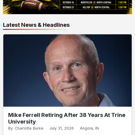
Latest News & Headlines
Mike Ferrell Retiring After 38 Years At Trine
University
By: Charlotte Burke
July 31, 2026
Angola, IN