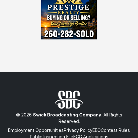
© 2026
Swick Broadcasting Company
. All Rights
Reserved.
Employment Opportunities
Privacy Policy
EEO
Contest Rules
Public Inspection File
FCC Applications