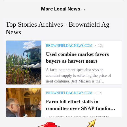
More Local News →