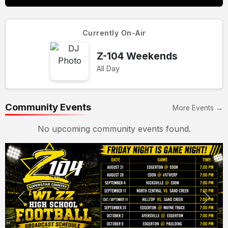
Currently On-Air
Z-104 Weekends
All Day
Community Events
More Events →
No upcoming community events found.