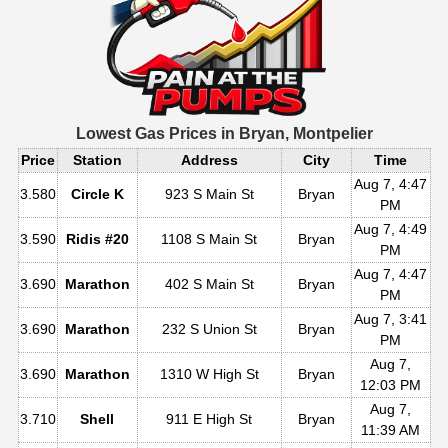
Lowest Gas Prices in
Bryan, Montpelier
Price
Station
Address
City
Time
Aug 7, 4:47
3.580
Circle K
923 S Main St
Bryan
PM
Aug 7, 4:49
3.590
Ridis #20
1108 S Main St
Bryan
PM
Aug 7, 4:47
3.690
Marathon
402 S Main St
Bryan
PM
Aug 7, 3:41
3.690
Marathon
232 S Union St
Bryan
PM
Aug 7,
3.690
Marathon
1310 W High St
Bryan
12:03 PM
Aug 7,
3.710
Shell
911 E High St
Bryan
11:39 AM