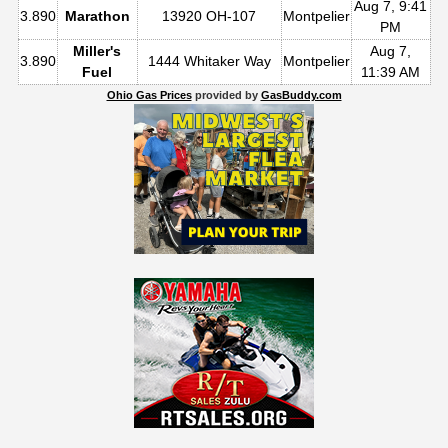
Aug 7, 9:41
3.890
Marathon
13920 OH-107
Montpelier
PM
Miller's
Aug 7,
3.890
1444 Whitaker Way
Montpelier
Fuel
11:39 AM
Ohio Gas Prices
provided by
GasBuddy.com