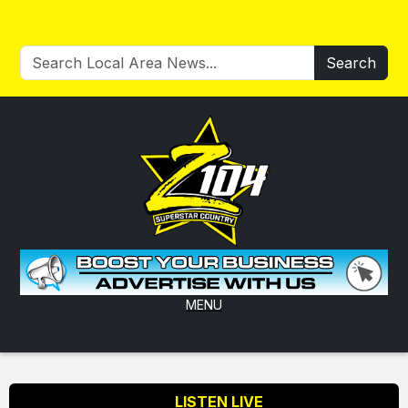
Search
MENU
LISTEN LIVE