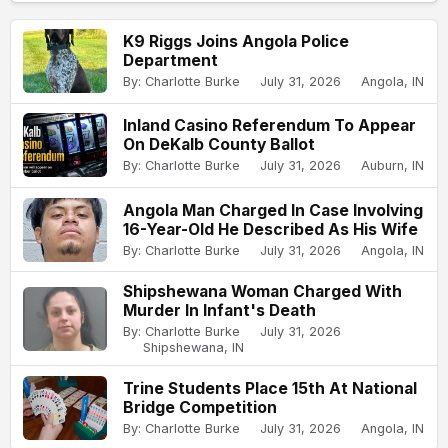
K9 Riggs Joins Angola Police
Department
By: Charlotte Burke
July 31, 2026
Angola, IN
Inland Casino Referendum To Appear
On DeKalb County Ballot
By: Charlotte Burke
July 31, 2026
Auburn, IN
Angola Man Charged In Case Involving
16-Year-Old He Described As His Wife
By: Charlotte Burke
July 31, 2026
Angola, IN
Shipshewana Woman Charged With
Murder In Infant's Death
By: Charlotte Burke
July 31, 2026
Shipshewana, IN
Trine Students Place 15th At National
Bridge Competition
By: Charlotte Burke
July 31, 2026
Angola, IN