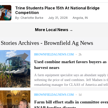
Trine Students Place 15th At National Bridge
Competition
By: Charlotte Burke
July 31, 2026
Angola, IN
More Local News →