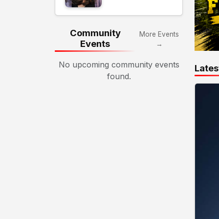
Community
More Events
Events
→
No upcoming community events
Lates
found.