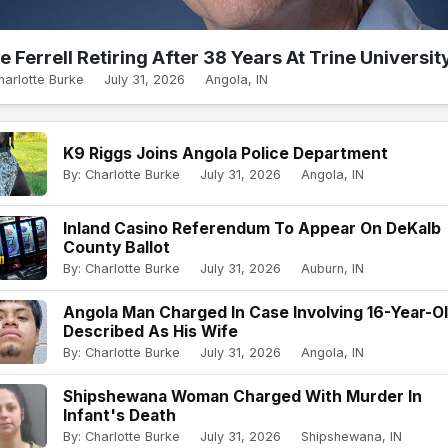
e Ferrell Retiring After 38 Years At Trine Universit
harlotte Burke
July 31, 2026
Angola, IN
K9 Riggs Joins Angola Police Department
By: Charlotte Burke
July 31, 2026
Angola, IN
Inland Casino Referendum To Appear On DeKalb
County Ballot
By: Charlotte Burke
July 31, 2026
Auburn, IN
Angola Man Charged In Case Involving 16-Year-O
Described As His Wife
By: Charlotte Burke
July 31, 2026
Angola, IN
Shipshewana Woman Charged With Murder In
Infant's Death
By: Charlotte Burke
July 31, 2026
Shipshewana, IN