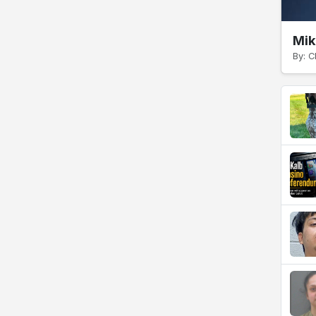
Mik
By: C