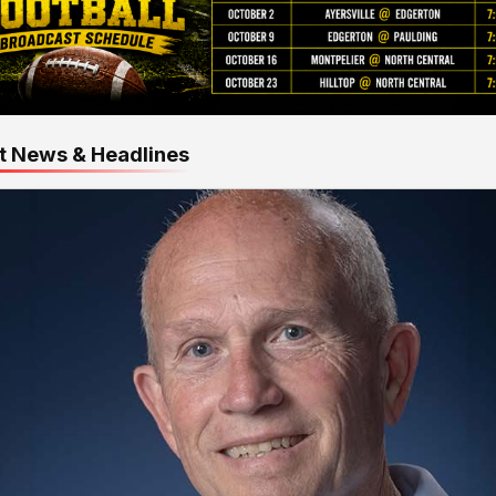
t News & Headlines