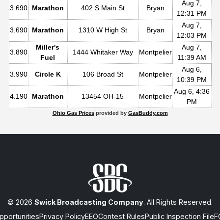
Aug 7,
3.690
Marathon
402 S Main St
Bryan
12:31 PM
Aug 7,
3.690
Marathon
1310 W High St
Bryan
12:03 PM
Miller's
Aug 7,
3.890
1444 Whitaker Way
Montpelier
Fuel
11:39 AM
Aug 6,
3.990
Circle K
106 Broad St
Montpelier
10:39 PM
Aug 6, 4:36
4.190
Marathon
13454 OH-15
Montpelier
PM
Ohio Gas Prices
provided by
GasBuddy.com
© 2026
Swick Broadcasting Company
. All Rights Reserved.
portunities
Privacy Policy
EEO
Contest Rules
Public Inspection File
F