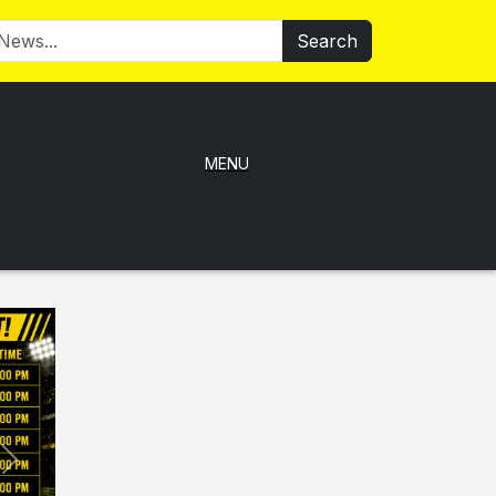
Search
MENU