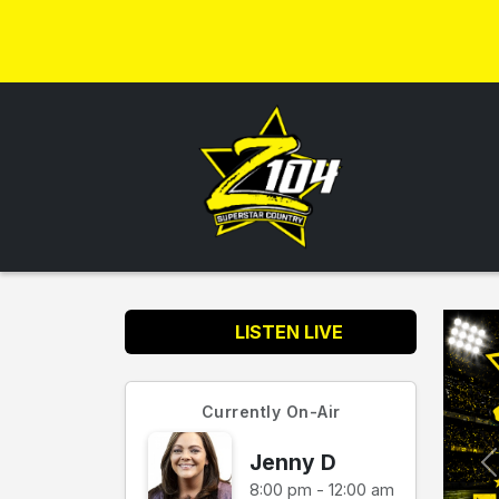
LISTEN LIVE
Currently On-Air
Jenny D
8:00 pm - 12:00 am