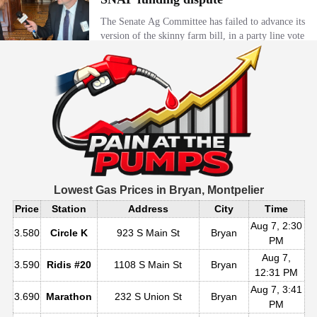
Lowest Gas Prices in
Bryan, Montpelier
Price
Station
Address
City
Time
Aug 7, 2:30
3.580
Circle K
923 S Main St
Bryan
PM
Aug 7,
3.590
Ridis #20
1108 S Main St
Bryan
12:31 PM
Aug 7, 3:41
3.690
Marathon
232 S Union St
Bryan
PM