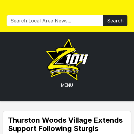
Search
MENU
Thurston Woods Village Extends
Support Following Sturgis