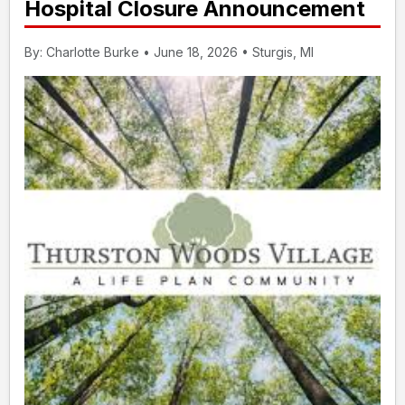
Hospital Closure Announcement
By: Charlotte Burke • June 18, 2026 • Sturgis, MI