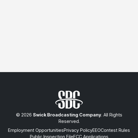
© 2026
Swick Broadcasting Company
. All Rights
Reserved.
Employment Opportunities
Privacy Policy
EEO
Contest Rules
Public Inspection File
FCC Applications