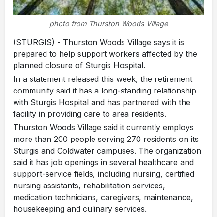
photo from Thurston Woods Village
(STURGIS) - Thurston Woods Village says it is
prepared to help support workers affected by the
planned closure of Sturgis Hospital.
In a statement released this week, the retirement
community said it has a long-standing relationship
with Sturgis Hospital and has partnered with the
facility in providing care to area residents.
Thurston Woods Village said it currently employs
more than 200 people serving 270 residents on its
Sturgis and Coldwater campuses. The organization
said it has job openings in several healthcare and
support-service fields, including nursing, certified
nursing assistants, rehabilitation services,
medication technicians, caregivers, maintenance,
housekeeping and culinary services.