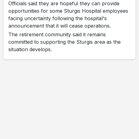
Officials said they are hopeful they can provide
opportunities for some Sturgis Hospital employees
facing uncertainty following the hospital's
announcement that it will cease operations.
The retirement community said it remains
committed to supporting the Sturgis area as the
situation develops.