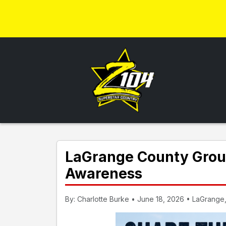
LaGrange County Grou
Awareness
By: Charlotte Burke • June 18, 2026 • LaGrange,