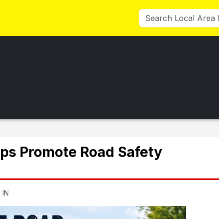
ps Promote Road Safety
 IN