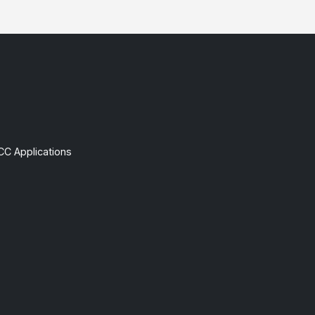
CC Applications