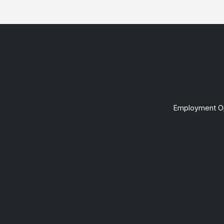
Employment Op