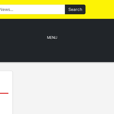
Search
MENU