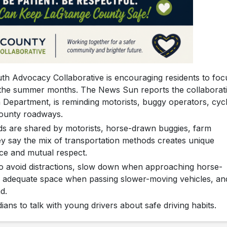
 Advocacy Collaborative is encouraging residents to foc
g the summer months. The News Sun reports the collaborati
Department, is reminding motorists, buggy operators, cycl
county roadways.
ads are shared by motorists, horse-drawn buggies, farm
ey say the mix of transportation methods creates unique
nce and mutual respect.
 to avoid distractions, slow down when approaching horse-
 adequate space when passing slower-moving vehicles, an
d.
ians to talk with young drivers about safe driving habits.