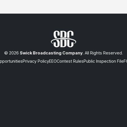
© 2026
Swick Broadcasting Company
. All Rights Reserved.
portunities
Privacy Policy
EEO
Contest Rules
Public Inspection File
F