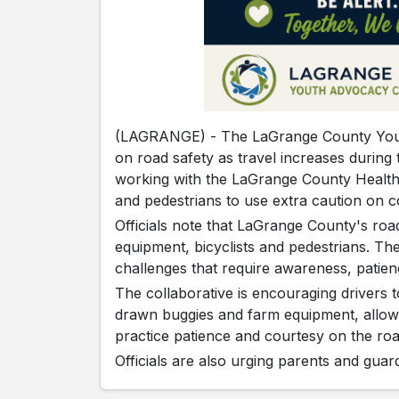
(LAGRANGE) - The LaGrange County Youth
on road safety as travel increases durin
working with the LaGrange County Health 
and pedestrians to use extra caution on 
Officials note that LaGrange County's ro
equipment, bicyclists and pedestrians. Th
challenges that require awareness, patie
The collaborative is encouraging drivers
drawn buggies and farm equipment, allow
practice patience and courtesy on the roa
Officials are also urging parents and guard