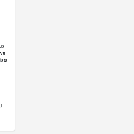
us
ve,
ists
d