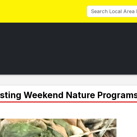
osting Weekend Nature Program