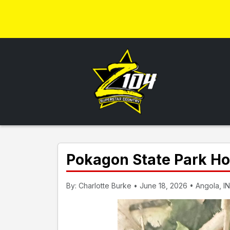
Pokagon State Park H
By: Charlotte Burke • June 18, 2026 • Angola, IN