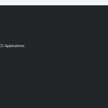
CC Applications