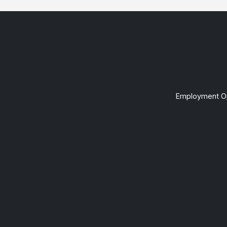
Employment Op