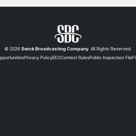
© 2026
Swick Broadcasting Company
. All Rights Reserved.
portunities
Privacy Policy
EEO
Contest Rules
Public Inspection File
F