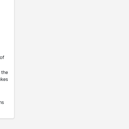
of
 the
ikes
ms