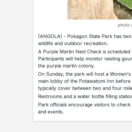
photo 
(ANGOLA) - Pokagon State Park has two pr
wildlife and outdoor recreation.
A Purple Martin Nest Check is scheduled 
Participants will help monitor nesting gou
the purple martin colony.
On Sunday, the park will host a Women's 
main lobby of the Potawatomi Inn before 
typically cover between two and four mile
Restrooms and a water bottle filling station
Park officials encourage visitors to check
and events.