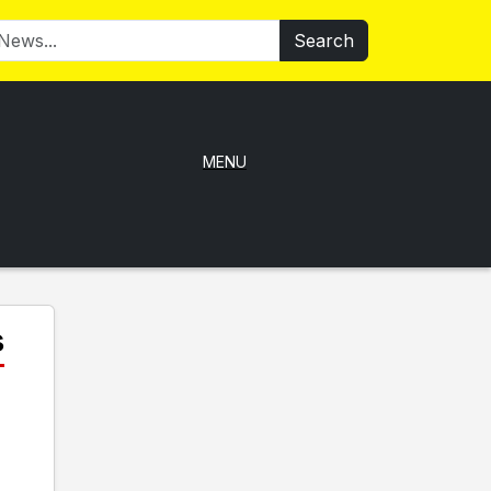
Search
MENU
s