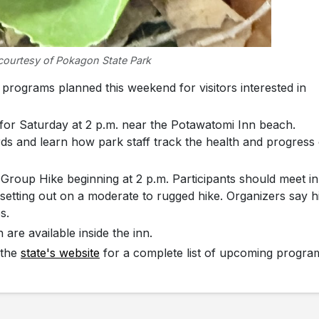
courtesy of Pokagon State Park
ograms planned this weekend for visitors interested in
for Saturday at 2 p.m. near the Potawatomi Inn beach.
rds and learn how park staff track the health and progress 
Group Hike beginning at 2 p.m. Participants should meet in
setting out on a moderate to rugged hike. Organizers say h
s.
 are available inside the inn.
 the
state's website
for a complete list of upcoming progra