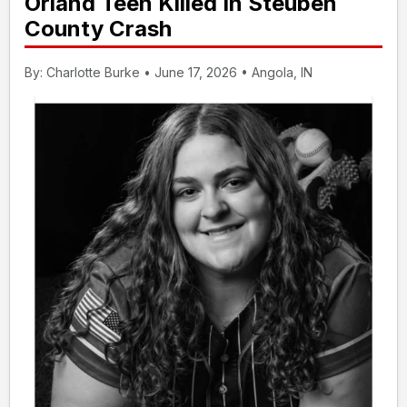
Orland Teen Killed In Steuben
County Crash
By: Charlotte Burke • June 17, 2026 • Angola, IN