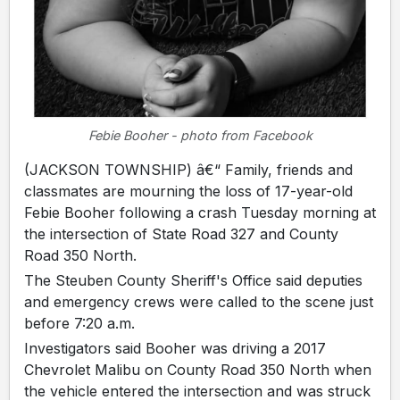
Febie Booher - photo from Facebook
(JACKSON TOWNSHIP) â€“ Family, friends and
classmates are mourning the loss of 17-year-old
Febie Booher following a crash Tuesday morning at
the intersection of State Road 327 and County
Road 350 North.
The Steuben County Sheriff's Office said deputies
and emergency crews were called to the scene just
before 7:20 a.m.
Investigators said Booher was driving a 2017
Chevrolet Malibu on County Road 350 North when
the vehicle entered the intersection and was struck