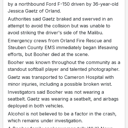
by a northbound Ford F-150 driven by 36-year-old
Jessica Gaetz of Orland.
Authorities said Gaetz braked and swerved in an
attempt to avoid the collision but was unable to
avoid striking the driver's side of the Malibu.
Emergency crews from Orland Fire Rescue and
Steuben County EMS immediately began lifesaving
efforts, but Booher died at the scene.
Booher was known throughout the community as a
standout softball player and talented photographer.
Gaetz was transported to Cameron Hospital with
minor injuries, including a possible broken wrist.
Investigators said Booher was not wearing a
seatbelt. Gaetz was wearing a seatbelt, and airbags
deployed in both vehicles.
Alcohol is not believed to be a factor in the crash,
which remains under investigation.