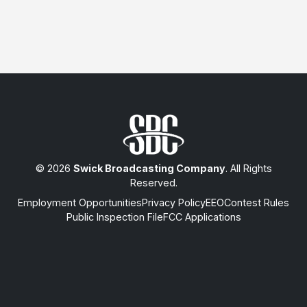
© 2026
Swick Broadcasting Company
. All Rights
Reserved.
Employment Opportunities
Privacy Policy
EEO
Contest Rules
Public Inspection File
FCC Applications