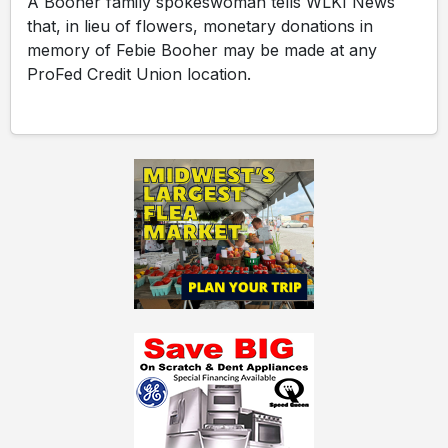
A Booher family spokeswoman tells WLKI News
that, in lieu of flowers, monetary donations in
memory of Febie Booher may be made at any
ProFed Credit Union location.