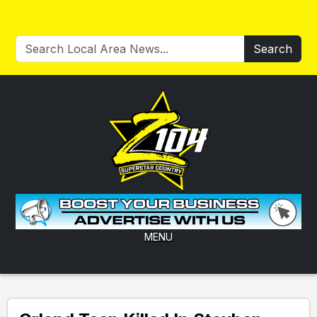
Search
MENU