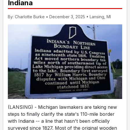
Indiana
By: Charlotte Burke • December 3, 2025 • Lansing, MI
(LANSING) - Michigan lawmakers are taking new
steps to finally clarify the state's 110-mile border
with Indiana -- a line that hasn't been officially
surveyed since 1827. Most of the original wooden