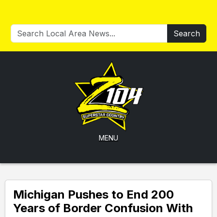
Search
MENU
Michigan Pushes to End 200
Years of Border Confusion With