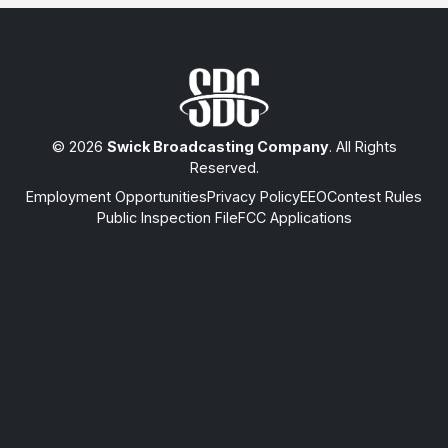
© 2026
Swick Broadcasting Company
. All Rights
Reserved.
Employment Opportunities
Privacy Policy
EEO
Contest Rules
Public Inspection File
FCC Applications