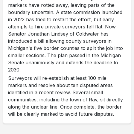
markers have rotted away, leaving parts of the
boundary uncertain. A state commission launched
in 2022 has tried to restart the effort, but early
attempts to hire private surveyors fell flat. Now,
Senator Jonathan Lindsey of Coldwater has
introduced a bill allowing county surveyors in
Michigan's five border counties to split the job into
smaller sections. The plan passed in the Michigan
Senate unanimously and extends the deadline to
2030.
Surveyors will re-establish at least 100 mile
markers and resolve about ten disputed areas
identified in a recent review. Several small
communities, including the town of Ray, sit directly
along the unclear line. Once complete, the border
will be clearly marked to avoid future disputes.