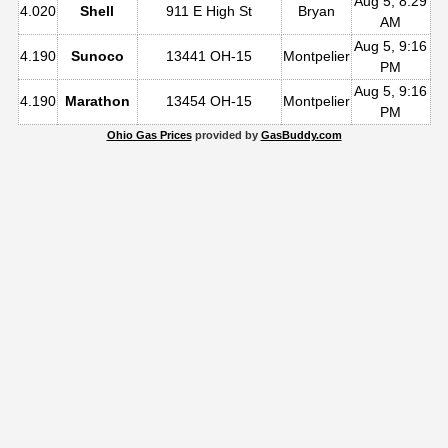
Aug 5, 8:29
4.020
Shell
911 E High St
Bryan
AM
Aug 5, 9:16
4.190
Sunoco
13441 OH-15
Montpelier
PM
Aug 5, 9:16
4.190
Marathon
13454 OH-15
Montpelier
PM
Ohio Gas Prices
provided by
GasBuddy.com