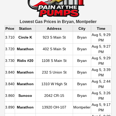
Lowest Gas Prices in
Bryan, Montpelier
Price
Station
Address
City
Time
Aug 5, 9:29
3.710
Circle K
923 S Main St
Bryan
PM
Aug 5, 9:27
3.720
Marathon
402 S Main St
Bryan
PM
Aug 5, 9:29
3.730
Ridis #20
1108 S Main St
Bryan
PM
Aug 5, 3:39
3.840
Marathon
232 S Union St
Bryan
PM
Aug 5, 2:44
3.840
Marathon
1310 W High St
Bryan
PM
Aug 5, 3:26
3.860
Sunoco
2042 CR-15
Bryan
PM
Aug 5, 9:17
3.890
Marathon
13920 OH-107
Montpelier
PM