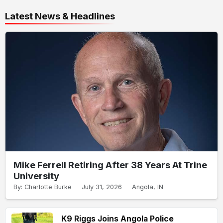
Latest News & Headlines
Mike Ferrell Retiring After 38 Years At Trine
University
By: Charlotte Burke
July 31, 2026
Angola, IN
K9 Riggs Joins Angola Police