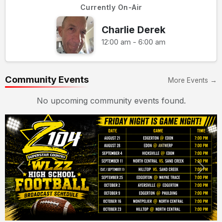
Currently On-Air
Charlie Derek
12:00 am - 6:00 am
Community Events
More Events →
No upcoming community events found.