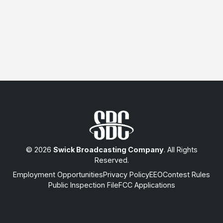
© 2026
Swick Broadcasting Company
. All Rights
Reserved.
Employment Opportunities
Privacy Policy
EEO
Contest Rules
Public Inspection File
FCC Applications