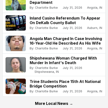
Department
By: Charlotte Burke
July 31, 2026
Angola, IN
Inland Casino Referendum To Appear
On DeKalb County Ballot
By: Charlotte Burke
July 31, 2026
Auburn, IN
Angola Man Charged In Case Involving
16-Year-Old He Described As His Wife
By: Charlotte Burke
July 31, 2026
Angola, IN
Shipshewana Woman Charged With
Murder In Infant's Death
By: Charlotte Burke
July 31, 2026
Shipshewana, IN
Trine Students Place 15th At National
Bridge Competition
By: Charlotte Burke
July 31, 2026
Angola, IN
More Local News →