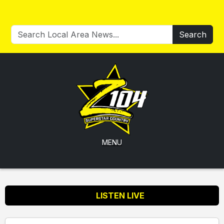
Search
MENU
LISTEN LIVE