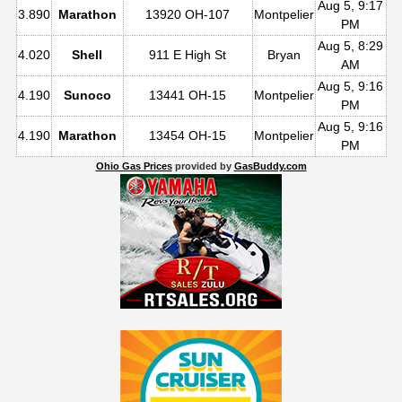
Aug 5, 9:17
3.890
Marathon
13920 OH-107
Montpelier
PM
Aug 5, 8:29
4.020
Shell
911 E High St
Bryan
AM
Aug 5, 9:16
4.190
Sunoco
13441 OH-15
Montpelier
PM
Aug 5, 9:16
4.190
Marathon
13454 OH-15
Montpelier
PM
Ohio Gas Prices
provided by
GasBuddy.com