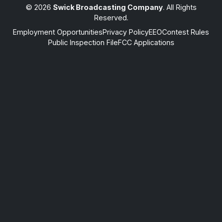
© 2026
Swick Broadcasting Company
. All Rights
Reserved.
Employment Opportunities
Privacy Policy
EEO
Contest Rules
Public Inspection File
FCC Applications