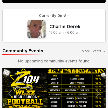
Currently On-Air
Charlie Derek
12:00 am - 6:00 am
Community Events
More Events →
No upcoming community events found.