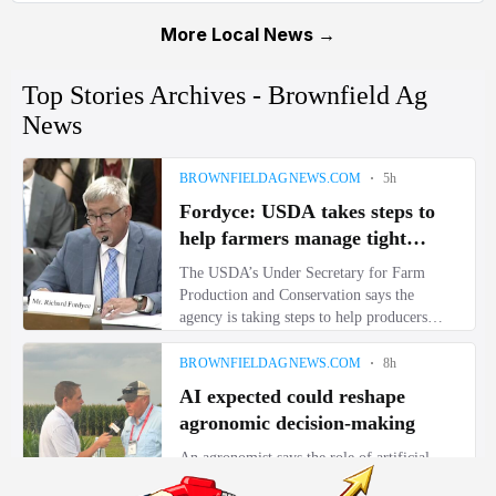
More Local News →