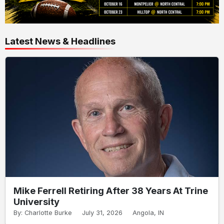
Latest News & Headlines
Mike Ferrell Retiring After 38 Years At Trine
University
By: Charlotte Burke
July 31, 2026
Angola, IN