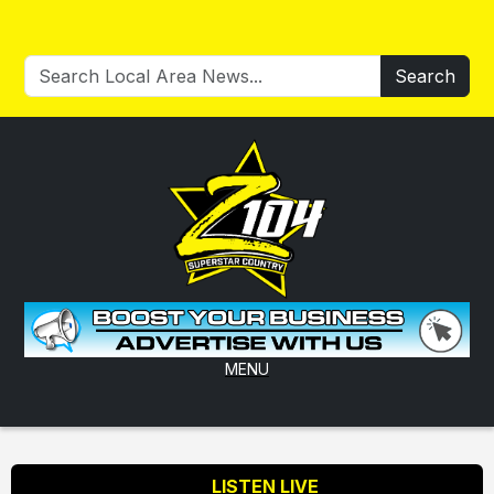
Search
MENU
LISTEN LIVE