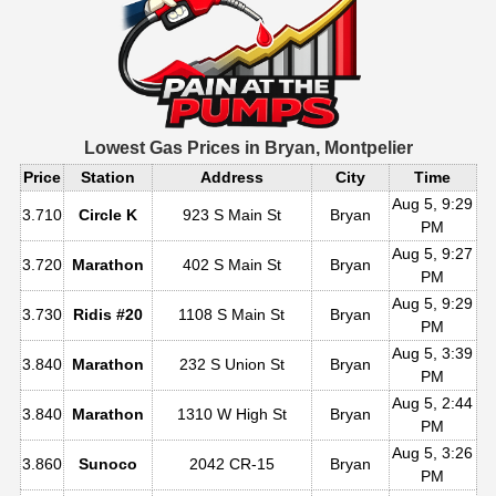
Lowest Gas Prices in
Bryan, Montpelier
Price
Station
Address
City
Time
Aug 5, 9:29
3.710
Circle K
923 S Main St
Bryan
PM
Aug 5, 9:27
3.720
Marathon
402 S Main St
Bryan
PM
Aug 5, 9:29
3.730
Ridis #20
1108 S Main St
Bryan
PM
Aug 5, 3:39
3.840
Marathon
232 S Union St
Bryan
PM
Aug 5, 2:44
3.840
Marathon
1310 W High St
Bryan
PM
Aug 5, 3:26
3.860
Sunoco
2042 CR-15
Bryan
PM