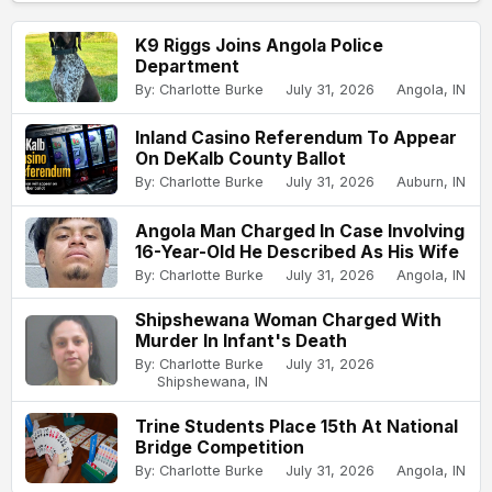
K9 Riggs Joins Angola Police
Department
By: Charlotte Burke
July 31, 2026
Angola, IN
Inland Casino Referendum To Appear
On DeKalb County Ballot
By: Charlotte Burke
July 31, 2026
Auburn, IN
Angola Man Charged In Case Involving
16-Year-Old He Described As His Wife
By: Charlotte Burke
July 31, 2026
Angola, IN
Shipshewana Woman Charged With
Murder In Infant's Death
By: Charlotte Burke
July 31, 2026
Shipshewana, IN
Trine Students Place 15th At National
Bridge Competition
By: Charlotte Burke
July 31, 2026
Angola, IN