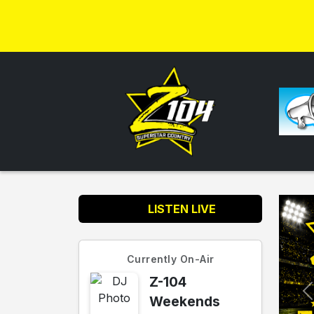
LISTEN LIVE
Currently On-Air
Z-104
Weekends