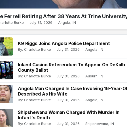
e Ferrell Retiring After 38 Years At Trine Universit
harlotte Burke
July 31, 2026
Angola, IN
K9 Riggs Joins Angola Police Department
By: Charlotte Burke
July 31, 2026
Angola, IN
Inland Casino Referendum To Appear On DeKalb
County Ballot
By: Charlotte Burke
July 31, 2026
Auburn, IN
Angola Man Charged In Case Involving 16-Year-O
Described As His Wife
By: Charlotte Burke
July 31, 2026
Angola, IN
Shipshewana Woman Charged With Murder In
Infant's Death
By: Charlotte Burke
July 31, 2026
Shipshewana, IN