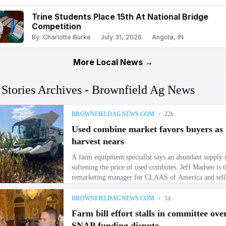
Trine Students Place 15th At National Bridge
Competition
By: Charlotte Burke
July 31, 2026
Angola, IN
More Local News →