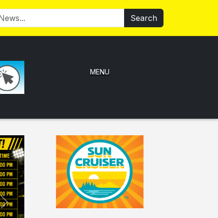
Search
MENU