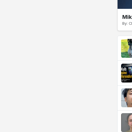
Mik
By: C