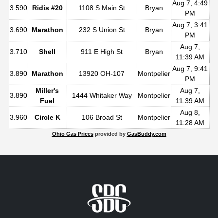
Aug 7, 4:49
3.590
Ridis #20
1108 S Main St
Bryan
PM
Aug 7, 3:41
3.690
Marathon
232 S Union St
Bryan
PM
Aug 7,
3.710
Shell
911 E High St
Bryan
11:39 AM
Aug 7, 9:41
3.890
Marathon
13920 OH-107
Montpelier
PM
Miller's
Aug 7,
3.890
1444 Whitaker Way
Montpelier
Fuel
11:39 AM
Aug 8,
3.960
Circle K
106 Broad St
Montpelier
11:28 AM
Ohio Gas Prices
provided by
GasBuddy.com