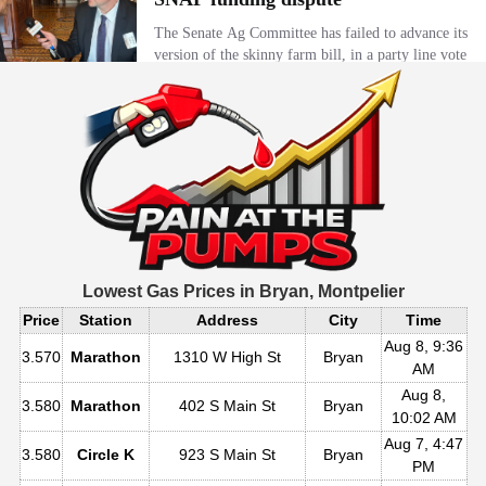
Lowest Gas Prices in
Bryan, Montpelier
Price
Station
Address
City
Time
Aug 8, 9:36
3.570
Marathon
1310 W High St
Bryan
AM
Aug 8,
3.580
Marathon
402 S Main St
Bryan
10:02 AM
Aug 7, 4:47
3.580
Circle K
923 S Main St
Bryan
PM