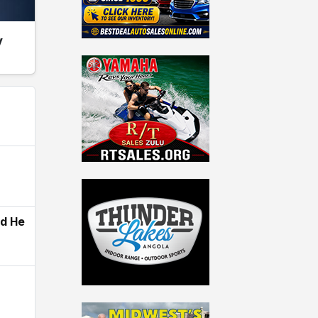
y
ld He