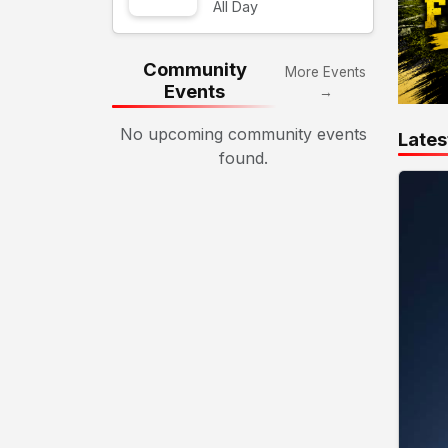
All Day
Community
More Events
Events
→
No upcoming community events
Lates
found.