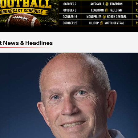
t News & Headlines