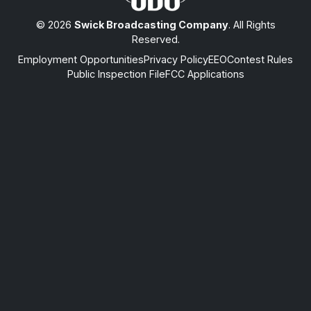
© 2026
Swick Broadcasting Company
. All Rights
Reserved.
Employment Opportunities
Privacy Policy
EEO
Contest Rules
Public Inspection File
FCC Applications