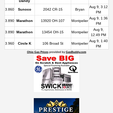
Dandy
Aug 9, 3:12
3.860
Sunoco
2042 CR-15
Bryan
PM
Aug 9, 1:36
3.890
Marathon
13920 OH-107
Montpelier
PM
Aug 9,
3.890
Marathon
13454 OH-15
Montpelier
12:49 PM
Aug 9, 1:40
3.960
Circle K
106 Broad St
Montpelier
PM
Ohio Gas Prices
provided by
GasBuddy.com