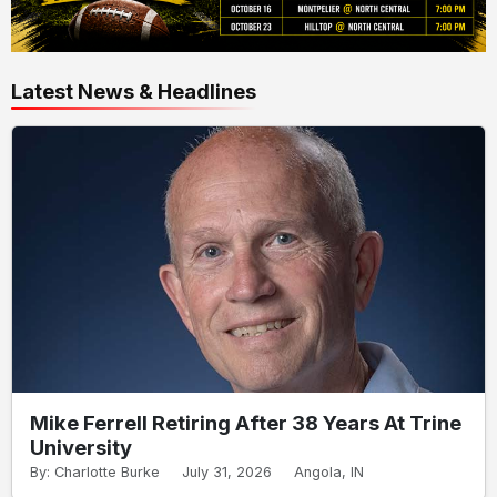
Latest News & Headlines
Mike Ferrell Retiring After 38 Years At Trine
University
By: Charlotte Burke
July 31, 2026
Angola, IN