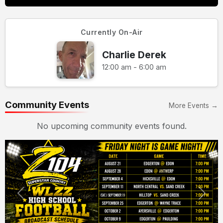
Currently On-Air
Charlie Derek
12:00 am - 6:00 am
Community Events
More Events →
No upcoming community events found.