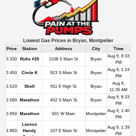
Lowest Gas Prices in
Bryan, Montpelier
Price
Station
Address
City
Time
Aug 9, 8:33
3.330
Ridis #20
1108 S Main St
Bryan
PM
Aug 9, 1:24
3.450
Circle K
923 S Main St
Bryan
PM
Aug 9,
3.520
Shell
911 E High St
Bryan
11:35 AM
Aug 9, 8:33
3.580
Marathon
402 S Main St
Bryan
PM
Aug 9, 1:40
3.850
Marathon
501 W Main
Montpelier
PM
Lassus
Aug 9, 1:39
3.850
Handy
107 E Main St
Montpelier
PM