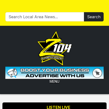
Search
MENU
LISTEN LIVE