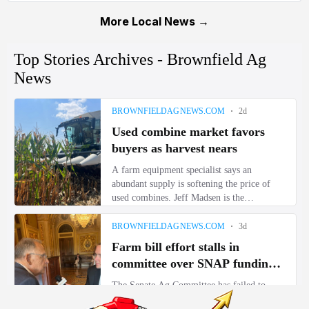
More Local News →