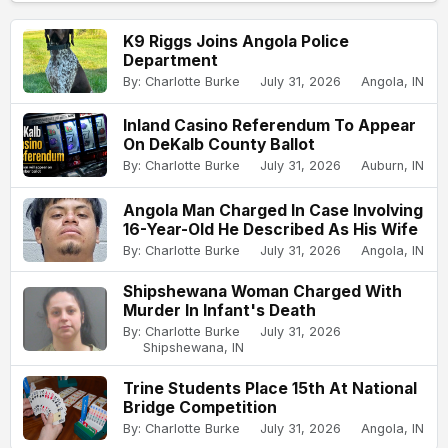
K9 Riggs Joins Angola Police
Department
By: Charlotte Burke
July 31, 2026
Angola, IN
Inland Casino Referendum To Appear
On DeKalb County Ballot
By: Charlotte Burke
July 31, 2026
Auburn, IN
Angola Man Charged In Case Involving
16-Year-Old He Described As His Wife
By: Charlotte Burke
July 31, 2026
Angola, IN
Shipshewana Woman Charged With
Murder In Infant's Death
By: Charlotte Burke
July 31, 2026
Shipshewana, IN
Trine Students Place 15th At National
Bridge Competition
By: Charlotte Burke
July 31, 2026
Angola, IN