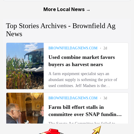
More Local News →