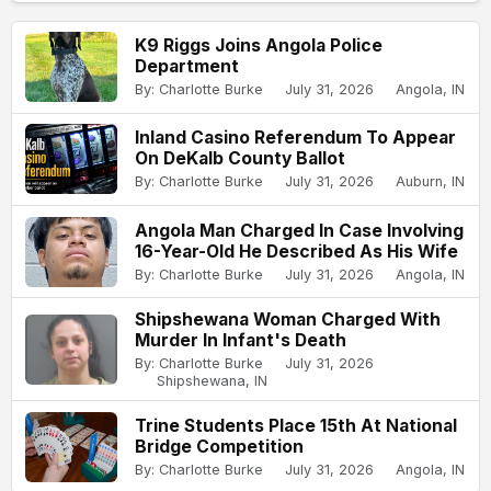
K9 Riggs Joins Angola Police
Department
By: Charlotte Burke
July 31, 2026
Angola, IN
Inland Casino Referendum To Appear
On DeKalb County Ballot
By: Charlotte Burke
July 31, 2026
Auburn, IN
Angola Man Charged In Case Involving
16-Year-Old He Described As His Wife
By: Charlotte Burke
July 31, 2026
Angola, IN
Shipshewana Woman Charged With
Murder In Infant's Death
By: Charlotte Burke
July 31, 2026
Shipshewana, IN
Trine Students Place 15th At National
Bridge Competition
By: Charlotte Burke
July 31, 2026
Angola, IN