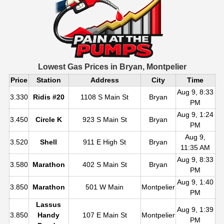
Lowest Gas Prices in
Bryan, Montpelier
Price
Station
Address
City
Time
Aug 9, 8:33
3.330
Ridis #20
1108 S Main St
Bryan
PM
Aug 9, 1:24
3.450
Circle K
923 S Main St
Bryan
PM
Aug 9,
3.520
Shell
911 E High St
Bryan
11:35 AM
Aug 9, 8:33
3.580
Marathon
402 S Main St
Bryan
PM
Aug 9, 1:40
3.850
Marathon
501 W Main
Montpelier
PM
Lassus
Aug 9, 1:39
3.850
Handy
107 E Main St
Montpelier
PM