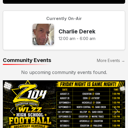
Currently On-Air
Charlie Derek
12:00 am - 6:00 am
Community Events
More Events →
No upcoming community events found.