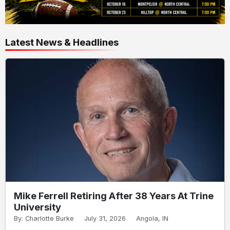
Latest News & Headlines
Mike Ferrell Retiring After 38 Years At Trine
University
By: Charlotte Burke
July 31, 2026
Angola, IN