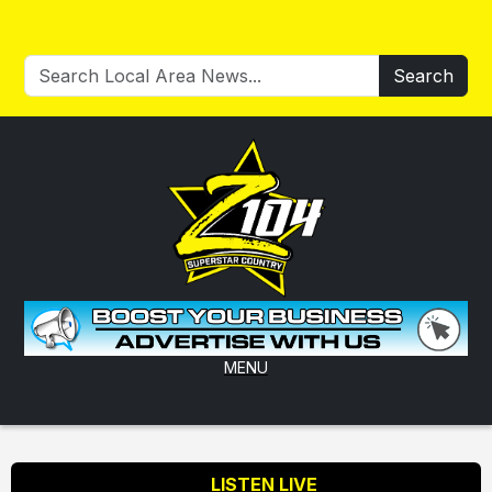
Search
MENU
LISTEN LIVE