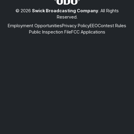
© 2026
Swick Broadcasting Company
. All Rights
Reserved.
Employment Opportunities
Privacy Policy
EEO
Contest Rules
Public Inspection File
FCC Applications