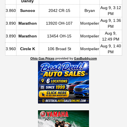
Dandy
Aug 9, 3:12
3.860
Sunoco
2042 CR-15
Bryan
PM
Aug 9, 1:36
3.890
Marathon
13920 OH-107
Montpelier
PM
Aug 9,
3.890
Marathon
13454 OH-15
Montpelier
12:49 PM
Aug 9, 1:40
3.960
Circle K
106 Broad St
Montpelier
PM
Ohio Gas Prices
provided by
GasBuddy.com