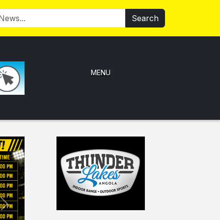
Search
MENU