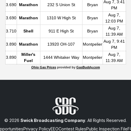
Aug 7, 3:41
3.690
Marathon
232 S Union St
Bryan
PM
Aug 7,
3.690
Marathon
1310 W High St
Bryan
12:03 PM
Aug 7,
3.710
Shell
911 E High St
Bryan
11:39 AM
Aug 7, 9:41
3.890
Marathon
13920 OH-107
Montpelier
PM
Miller's
Aug 7,
3.890
1444 Whitaker Way
Montpelier
Fuel
11:39 AM
Ohio Gas Prices
provided by
GasBuddy.com
© 2026
Swick Broadcasting Company
. All Rights Reserved.
portunities
Privacy Policy
EEO
Contest Rules
Public Inspection File
F