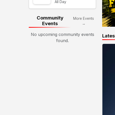
All Day
Community
More Events
Events
→
No upcoming community events
Lates
found.