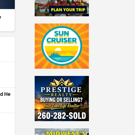
y
ld He