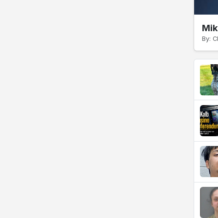
Mik
By: C