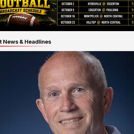
t News & Headlines