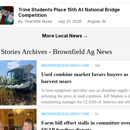
Trine Students Place 15th At National Bridge
Competition
By: Charlotte Burke
July 31, 2026
Angola, IN
More Local News →