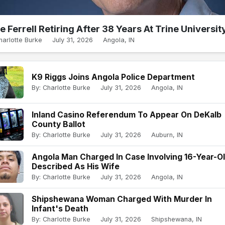
e Ferrell Retiring After 38 Years At Trine Universit
harlotte Burke
July 31, 2026
Angola, IN
K9 Riggs Joins Angola Police Department
By: Charlotte Burke
July 31, 2026
Angola, IN
Inland Casino Referendum To Appear On DeKalb
County Ballot
By: Charlotte Burke
July 31, 2026
Auburn, IN
Angola Man Charged In Case Involving 16-Year-O
Described As His Wife
By: Charlotte Burke
July 31, 2026
Angola, IN
Shipshewana Woman Charged With Murder In
Infant's Death
By: Charlotte Burke
July 31, 2026
Shipshewana, IN