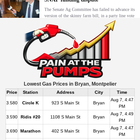
Lowest Gas Prices in
Bryan, Montpelier
Price
Station
Address
City
Time
Aug 7, 4:47
3.580
Circle K
923 S Main St
Bryan
PM
Aug 7, 4:49
3.590
Ridis #20
1108 S Main St
Bryan
PM
Aug 7, 4:47
3.690
Marathon
402 S Main St
Bryan
PM