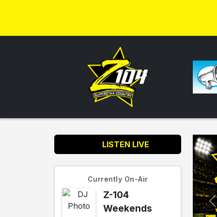
LISTEN LIVE
Currently On-Air
Z-104
Weekends