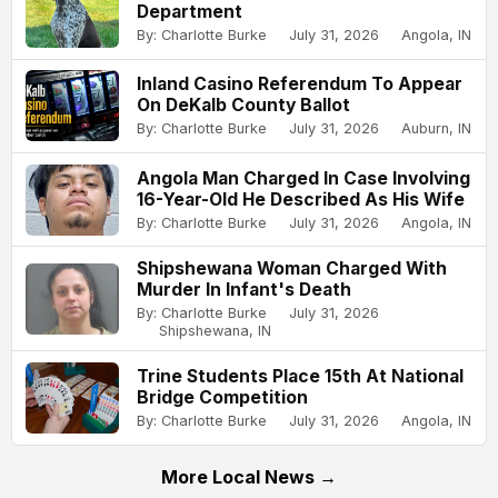
Department
By: Charlotte Burke
July 31, 2026
Angola, IN
Inland Casino Referendum To Appear
On DeKalb County Ballot
By: Charlotte Burke
July 31, 2026
Auburn, IN
Angola Man Charged In Case Involving
16-Year-Old He Described As His Wife
By: Charlotte Burke
July 31, 2026
Angola, IN
Shipshewana Woman Charged With
Murder In Infant's Death
By: Charlotte Burke
July 31, 2026
Shipshewana, IN
Trine Students Place 15th At National
Bridge Competition
By: Charlotte Burke
July 31, 2026
Angola, IN
More Local News →