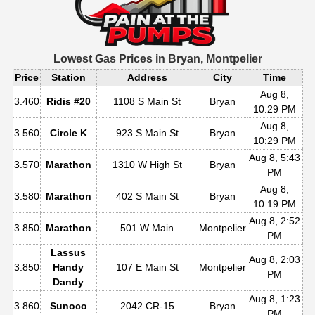
Lowest Gas Prices in
Bryan, Montpelier
Price
Station
Address
City
Time
Aug 8,
3.460
Ridis #20
1108 S Main St
Bryan
10:29 PM
Aug 8,
3.560
Circle K
923 S Main St
Bryan
10:29 PM
Aug 8, 5:43
3.570
Marathon
1310 W High St
Bryan
PM
Aug 8,
3.580
Marathon
402 S Main St
Bryan
10:19 PM
Aug 8, 2:52
3.850
Marathon
501 W Main
Montpelier
PM
Lassus
Aug 8, 2:03
3.850
Handy
107 E Main St
Montpelier
PM
Dandy
Aug 8, 1:23
3.860
Sunoco
2042 CR-15
Bryan
PM