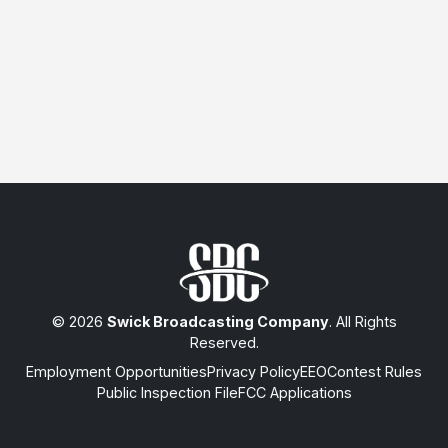
© 2026
Swick Broadcasting Company
. All Rights
Reserved.
Employment Opportunities
Privacy Policy
EEO
Contest Rules
Public Inspection File
FCC Applications