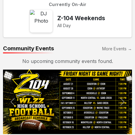
Currently On-Air
Z-104 Weekends
All Day
Community Events
More Events →
No upcoming community events found.