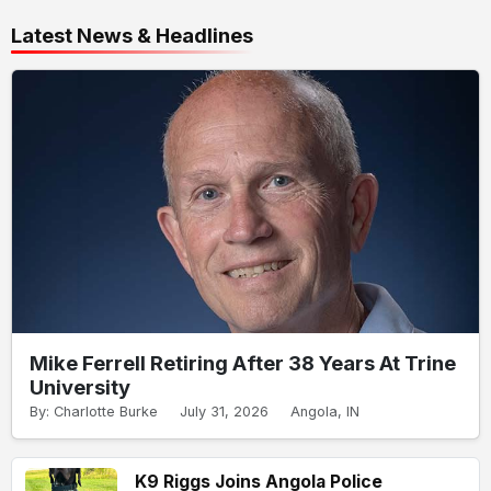
Latest News & Headlines
Mike Ferrell Retiring After 38 Years At Trine
University
By: Charlotte Burke
July 31, 2026
Angola, IN
K9 Riggs Joins Angola Police