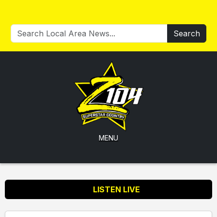
Search
MENU
LISTEN LIVE