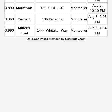
Aug 8,
3.890
Marathon
13920 OH-107
Montpelier
10:10 PM
Aug 8, 2:03
3.960
Circle K
106 Broad St
Montpelier
PM
Miller's
Aug 8, 1:54
3.990
1444 Whitaker Way
Montpelier
Fuel
PM
Ohio Gas Prices
provided by
GasBuddy.com