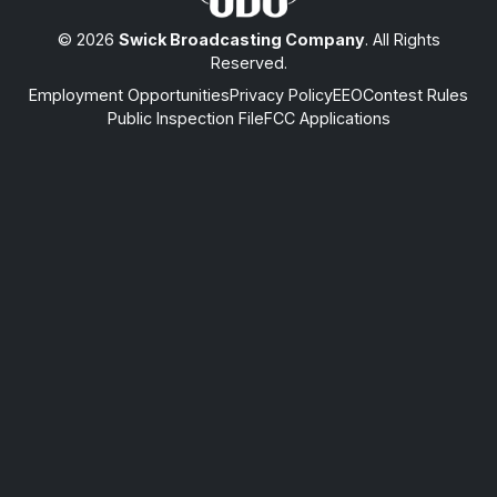
© 2026
Swick Broadcasting Company
. All Rights
Reserved.
Employment Opportunities
Privacy Policy
EEO
Contest Rules
Public Inspection File
FCC Applications