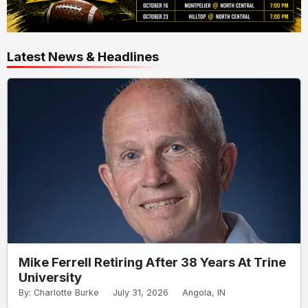
Latest News & Headlines
Mike Ferrell Retiring After 38 Years At Trine
University
By: Charlotte Burke
July 31, 2026
Angola, IN