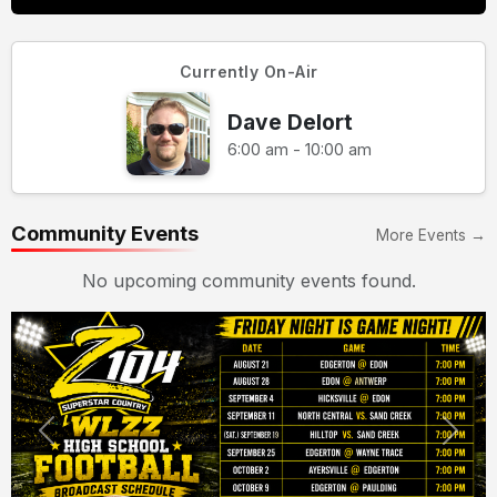
Currently On-Air
Dave Delort
6:00 am - 10:00 am
Community Events
More Events →
No upcoming community events found.