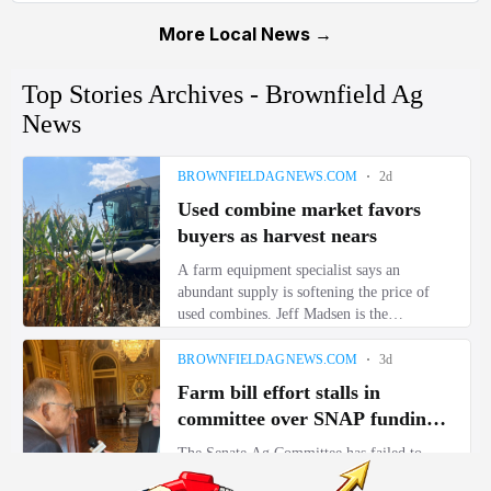
More Local News →