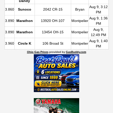
Dandy
Aug 9, 3:12
3.860
Sunoco
2042 CR-15
Bryan
PM
Aug 9, 1:36
3.890
Marathon
13920 OH-107
Montpelier
PM
Aug 9,
3.890
Marathon
13454 OH-15
Montpelier
12:49 PM
Aug 9, 1:40
3.960
Circle K
106 Broad St
Montpelier
PM
Ohio Gas Prices
provided by
GasBuddy.com