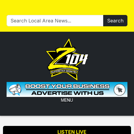
Search
MENU
LISTEN LIVE