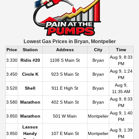
Lowest Gas Prices in
Bryan, Montpelier
Price
Station
Address
City
Time
Aug 9, 8:33
3.330
Ridis #20
1108 S Main St
Bryan
PM
Aug 9, 1:24
3.450
Circle K
923 S Main St
Bryan
PM
Aug 9,
3.520
Shell
911 E High St
Bryan
11:35 AM
Aug 9, 8:33
3.580
Marathon
402 S Main St
Bryan
PM
Aug 9, 1:40
3.850
Marathon
501 W Main
Montpelier
PM
Lassus
Aug 9, 1:39
3.850
Handy
107 E Main St
Montpelier
PM