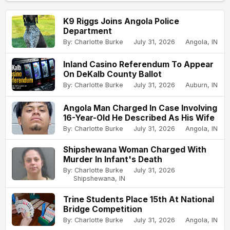
K9 Riggs Joins Angola Police
Department
By: Charlotte Burke
July 31, 2026
Angola, IN
Inland Casino Referendum To Appear
On DeKalb County Ballot
By: Charlotte Burke
July 31, 2026
Auburn, IN
Angola Man Charged In Case Involving
16-Year-Old He Described As His Wife
By: Charlotte Burke
July 31, 2026
Angola, IN
Shipshewana Woman Charged With
Murder In Infant's Death
By: Charlotte Burke
July 31, 2026
Shipshewana, IN
Trine Students Place 15th At National
Bridge Competition
By: Charlotte Burke
July 31, 2026
Angola, IN