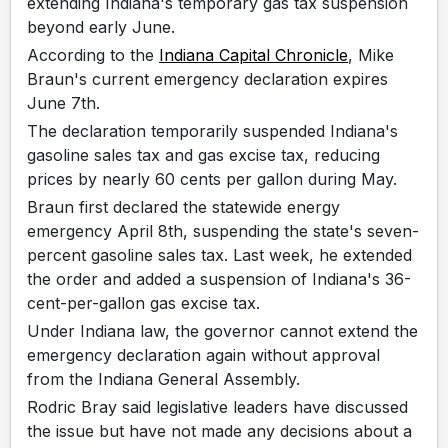
extending Indiana's temporary gas tax suspension
beyond early June.
According to the
Indiana Capital Chronicle
, Mike
Braun's current emergency declaration expires
June 7th.
The declaration temporarily suspended Indiana's
gasoline sales tax and gas excise tax, reducing
prices by nearly 60 cents per gallon during May.
Braun first declared the statewide energy
emergency April 8th, suspending the state's seven-
percent gasoline sales tax. Last week, he extended
the order and added a suspension of Indiana's 36-
cent-per-gallon gas excise tax.
Under Indiana law, the governor cannot extend the
emergency declaration again without approval
from the Indiana General Assembly.
Rodric Bray said legislative leaders have discussed
the issue but have not made any decisions about a