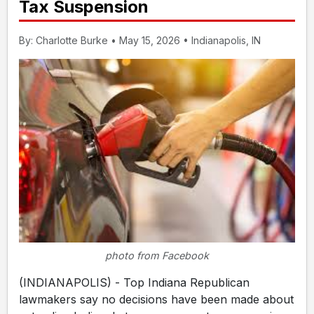
Tax Suspension
By: Charlotte Burke • May 15, 2026 • Indianapolis, IN
photo from Facebook
(INDIANAPOLIS) - Top Indiana Republican
lawmakers say no decisions have been made about