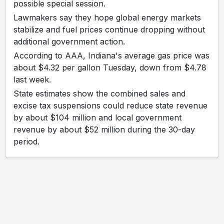
possible special session.
Lawmakers say they hope global energy markets
stabilize and fuel prices continue dropping without
additional government action.
According to AAA, Indiana's average gas price was
about $4.32 per gallon Tuesday, down from $4.78
last week.
State estimates show the combined sales and
excise tax suspensions could reduce state revenue
by about $104 million and local government
revenue by about $52 million during the 30-day
period.