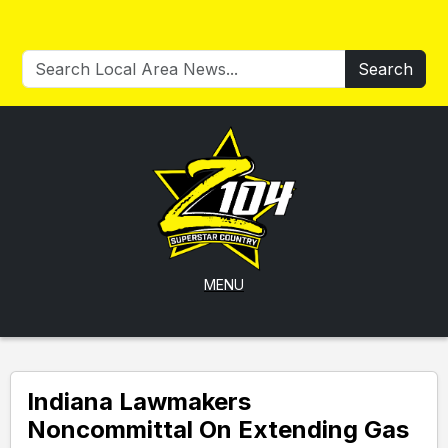
Search
MENU
Indiana Lawmakers
Noncommittal On Extending Gas