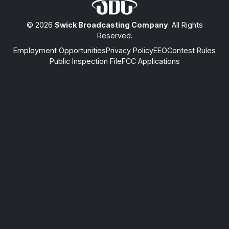
© 2026
Swick Broadcasting Company
. All Rights
Reserved.
Employment Opportunities
Privacy Policy
EEO
Contest Rules
Public Inspection File
FCC Applications