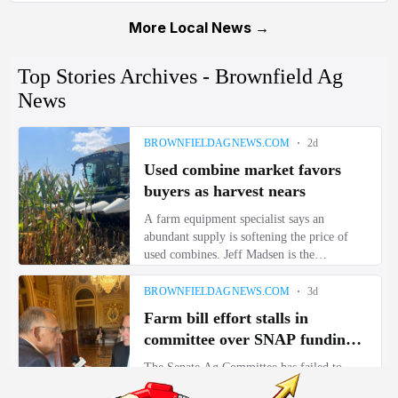
More Local News →