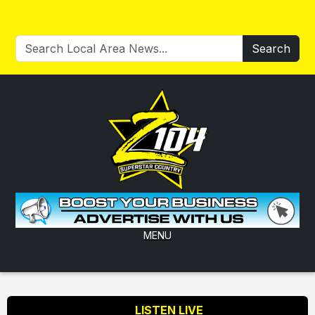
Search
MENU
LISTEN LIVE