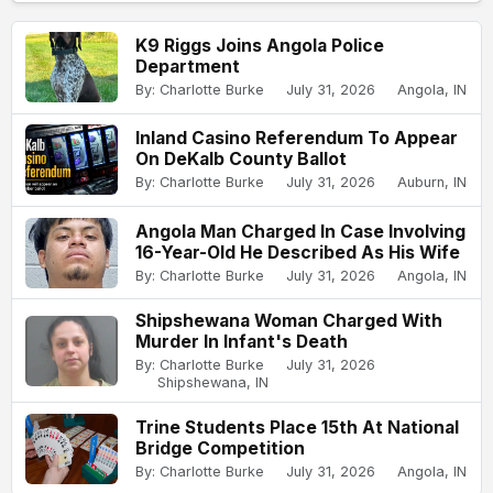
K9 Riggs Joins Angola Police
Department
By: Charlotte Burke
July 31, 2026
Angola, IN
Inland Casino Referendum To Appear
On DeKalb County Ballot
By: Charlotte Burke
July 31, 2026
Auburn, IN
Angola Man Charged In Case Involving
16-Year-Old He Described As His Wife
By: Charlotte Burke
July 31, 2026
Angola, IN
Shipshewana Woman Charged With
Murder In Infant's Death
By: Charlotte Burke
July 31, 2026
Shipshewana, IN
Trine Students Place 15th At National
Bridge Competition
By: Charlotte Burke
July 31, 2026
Angola, IN