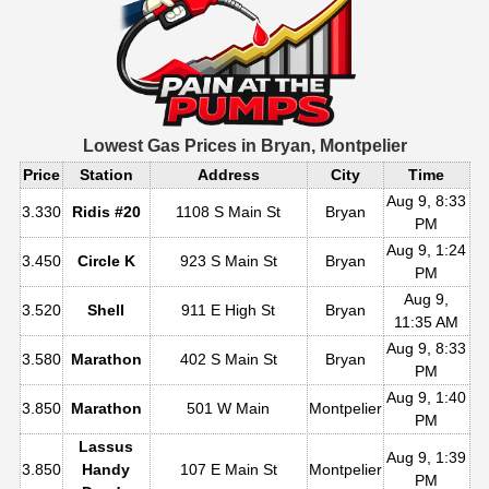
Lowest Gas Prices in
Bryan, Montpelier
Price
Station
Address
City
Time
Aug 9, 8:33
3.330
Ridis #20
1108 S Main St
Bryan
PM
Aug 9, 1:24
3.450
Circle K
923 S Main St
Bryan
PM
Aug 9,
3.520
Shell
911 E High St
Bryan
11:35 AM
Aug 9, 8:33
3.580
Marathon
402 S Main St
Bryan
PM
Aug 9, 1:40
3.850
Marathon
501 W Main
Montpelier
PM
Lassus
Aug 9, 1:39
3.850
Handy
107 E Main St
Montpelier
PM