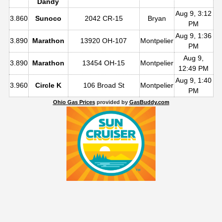
Dandy
Aug 9, 3:12
3.860
Sunoco
2042 CR-15
Bryan
PM
Aug 9, 1:36
3.890
Marathon
13920 OH-107
Montpelier
PM
Aug 9,
3.890
Marathon
13454 OH-15
Montpelier
12:49 PM
Aug 9, 1:40
3.960
Circle K
106 Broad St
Montpelier
PM
Ohio Gas Prices
provided by
GasBuddy.com