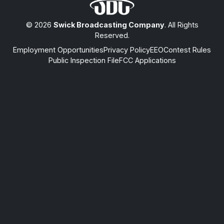
© 2026
Swick Broadcasting Company
. All Rights
Reserved.
Employment Opportunities
Privacy Policy
EEO
Contest Rules
Public Inspection File
FCC Applications