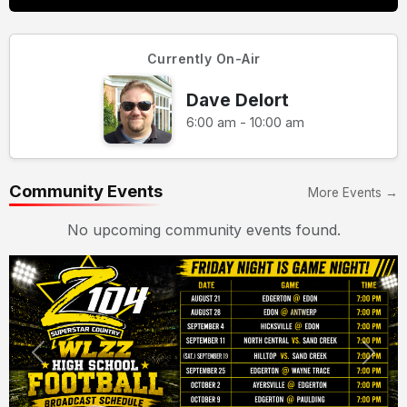
Currently On-Air
Dave Delort
6:00 am - 10:00 am
Community Events
More Events →
No upcoming community events found.