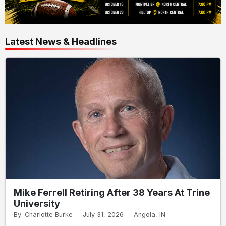
Latest News & Headlines
Mike Ferrell Retiring After 38 Years At Trine
University
By: Charlotte Burke
July 31, 2026
Angola, IN