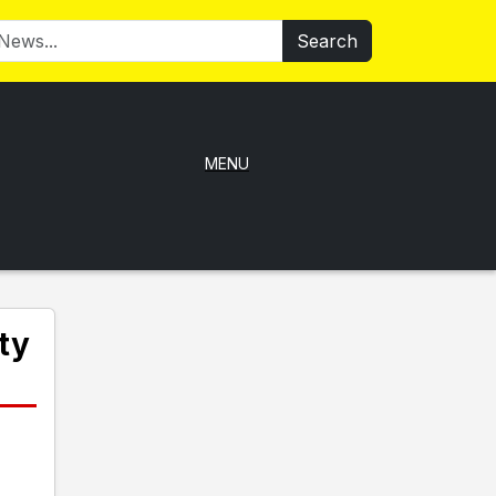
Search
MENU
ty