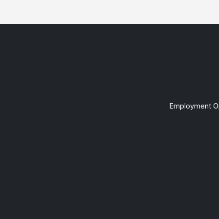
Employment Op