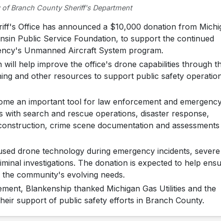
 of Branch County Sheriff's Department
f's Office has announced a $10,000 donation from Michi
consin Public Service Foundation, to support the continued
ency's Unmanned Aircraft System program.
 will help improve the office's drone capabilities through t
ining and other resources to support public safety operatio
ecome an important tool for law enforcement and emergenc
s with search and rescue operations, disaster response,
reconstruction, crime scene documentation and assessments
y used drone technology during emergency incidents, severe
minal investigations. The donation is expected to help ens
o the community's evolving needs.
ement, Blankenship thanked Michigan Gas Utilities and the
heir support of public safety efforts in Branch County.