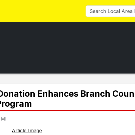
s Donation Enhances Branch Coun
 Program
 MI