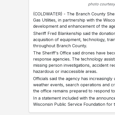
photo courtesy
(COLDWATER) - The Branch County Sherif
Gas Utilities, in partnership with the Wis
development and enhancement of the ag
Sheriff Fred Blankenship said the donation
acquisition of equipment, technology, tra
throughout Branch County.
The Sheriff's Office said drones have b
response agencies. The technology assist
missing person investigations, accident 
hazardous or inaccessible areas.
Officials said the agency has increasingl
weather events, search operations and cri
the office remains prepared to respond t
In a statement included with the announc
Wisconsin Public Service Foundation for t