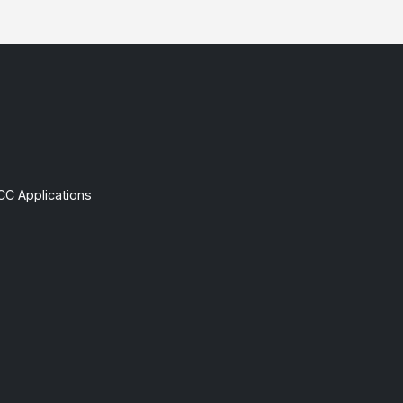
CC Applications