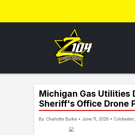
Michigan Gas Utilitie
Sheriff's Office Drone
By: Charlotte Burke • June 11, 2026 • Coldwater,