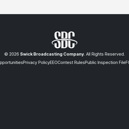
© 2026
Swick Broadcasting Company
. All Rights Reserved.
portunities
Privacy Policy
EEO
Contest Rules
Public Inspection File
F