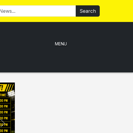
Search
MENU