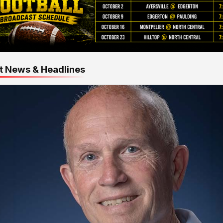
t News & Headlines