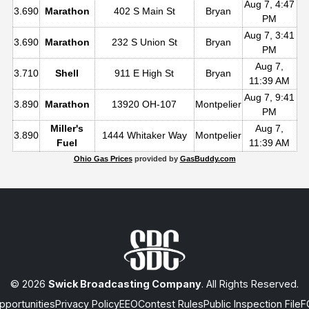
Aug 7, 4:47
3.690
Marathon
402 S Main St
Bryan
PM
Aug 7, 3:41
3.690
Marathon
232 S Union St
Bryan
PM
Aug 7,
3.710
Shell
911 E High St
Bryan
11:39 AM
Aug 7, 9:41
3.890
Marathon
13920 OH-107
Montpelier
PM
Miller's
Aug 7,
3.890
1444 Whitaker Way
Montpelier
Fuel
11:39 AM
Ohio Gas Prices
provided by
GasBuddy.com
© 2026
Swick Broadcasting Company
. All Rights Reserved.
portunities
Privacy Policy
EEO
Contest Rules
Public Inspection File
F