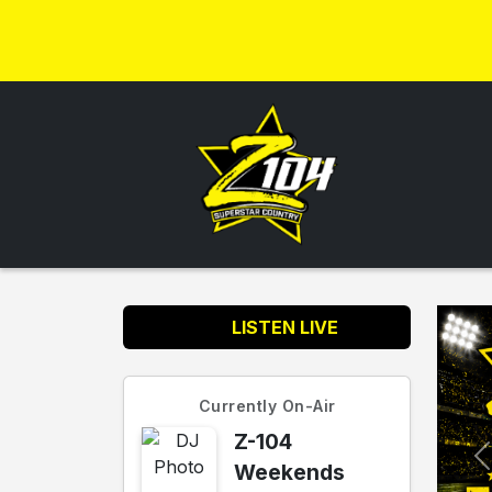
LISTEN LIVE
Currently On-Air
Z-104
Weekends