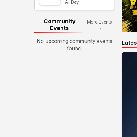
All Day
Community
More Events
Events
→
No upcoming community events
Lates
found.