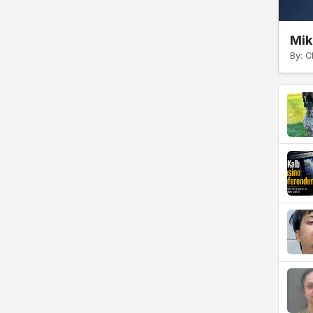
Mik
By: C