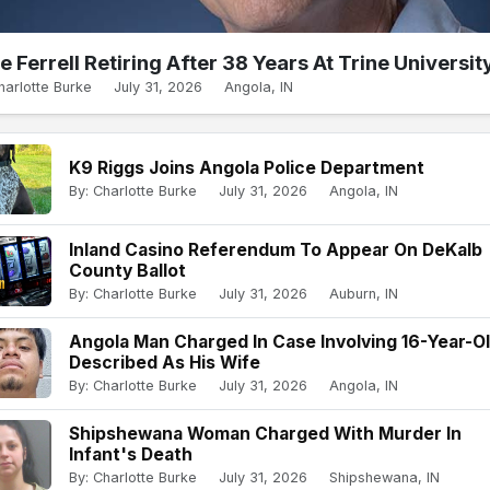
e Ferrell Retiring After 38 Years At Trine Universit
harlotte Burke
July 31, 2026
Angola, IN
K9 Riggs Joins Angola Police Department
By: Charlotte Burke
July 31, 2026
Angola, IN
Inland Casino Referendum To Appear On DeKalb
County Ballot
By: Charlotte Burke
July 31, 2026
Auburn, IN
Angola Man Charged In Case Involving 16-Year-O
Described As His Wife
By: Charlotte Burke
July 31, 2026
Angola, IN
Shipshewana Woman Charged With Murder In
Infant's Death
By: Charlotte Burke
July 31, 2026
Shipshewana, IN