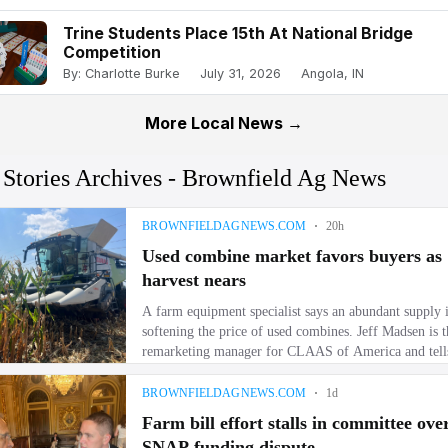
Trine Students Place 15th At National Bridge
Competition
By: Charlotte Burke
July 31, 2026
Angola, IN
More Local News →