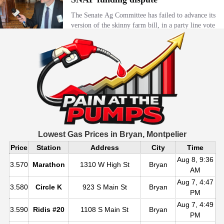
Lowest Gas Prices in
Bryan, Montpelier
Price
Station
Address
City
Time
Aug 8, 9:36
3.570
Marathon
1310 W High St
Bryan
AM
Aug 7, 4:47
3.580
Circle K
923 S Main St
Bryan
PM
Aug 7, 4:49
3.590
Ridis #20
1108 S Main St
Bryan
PM