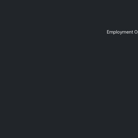
Employment Op