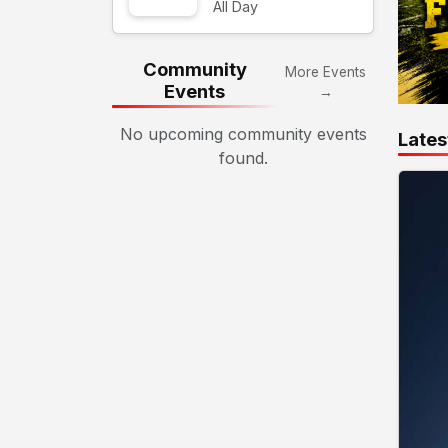
All Day
Community
More Events
Events
→
No upcoming community events
Lates
found.