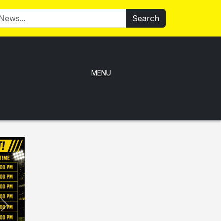
Search
MENU