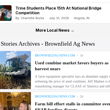
Trine Students Place 15th At National Bridge
Competition
By: Charlotte Burke
July 31, 2026
Angola, IN
More Local News →