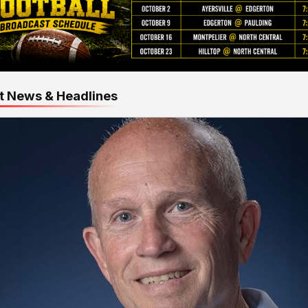
t News & Headlines