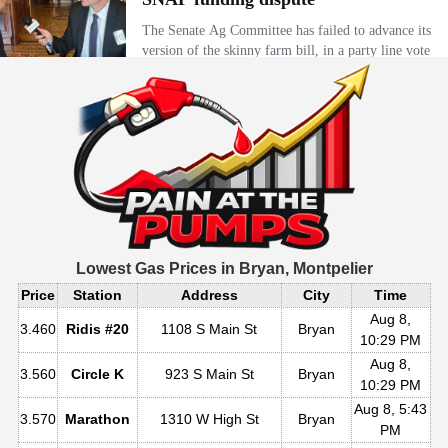
Lowest Gas Prices in
Bryan, Montpelier
Price
Station
Address
City
Time
Aug 8,
3.460
Ridis #20
1108 S Main St
Bryan
10:29 PM
Aug 8,
3.560
Circle K
923 S Main St
Bryan
10:29 PM
Aug 8, 5:43
3.570
Marathon
1310 W High St
Bryan
PM