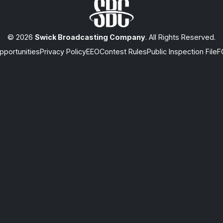
© 2026
Swick Broadcasting Company
. All Rights Reserved.
portunities
Privacy Policy
EEO
Contest Rules
Public Inspection File
F