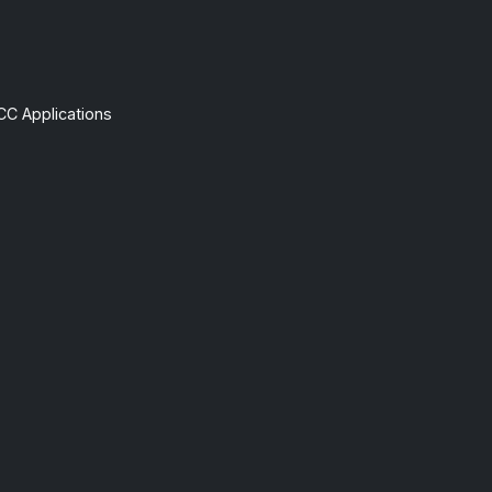
CC Applications