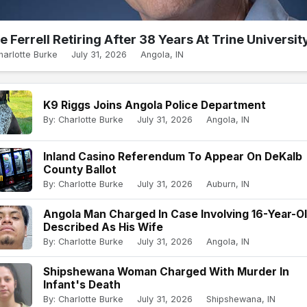
e Ferrell Retiring After 38 Years At Trine Universit
harlotte Burke
July 31, 2026
Angola, IN
K9 Riggs Joins Angola Police Department
By: Charlotte Burke
July 31, 2026
Angola, IN
Inland Casino Referendum To Appear On DeKalb
County Ballot
By: Charlotte Burke
July 31, 2026
Auburn, IN
Angola Man Charged In Case Involving 16-Year-O
Described As His Wife
By: Charlotte Burke
July 31, 2026
Angola, IN
Shipshewana Woman Charged With Murder In
Infant's Death
By: Charlotte Burke
July 31, 2026
Shipshewana, IN