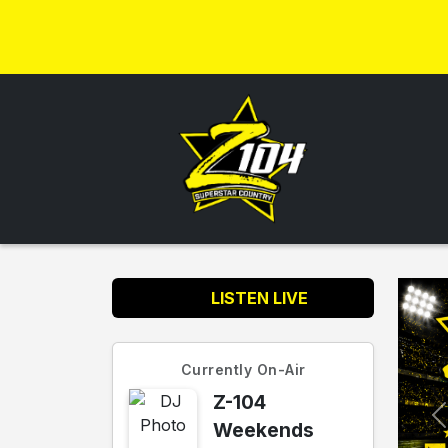
LISTEN LIVE
Currently On-Air
Z-104
Weekends