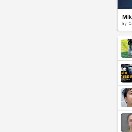
Mik
By: C