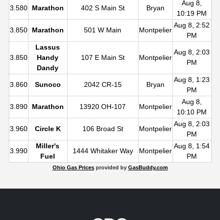
Aug 8,
3.580
Marathon
402 S Main St
Bryan
10:19 PM
Aug 8, 2:52
3.850
Marathon
501 W Main
Montpelier
PM
Lassus
Aug 8, 2:03
3.850
Handy
107 E Main St
Montpelier
PM
Dandy
Aug 8, 1:23
3.860
Sunoco
2042 CR-15
Bryan
PM
Aug 8,
3.890
Marathon
13920 OH-107
Montpelier
10:10 PM
Aug 8, 2:03
3.960
Circle K
106 Broad St
Montpelier
PM
Miller's
Aug 8, 1:54
3.990
1444 Whitaker Way
Montpelier
Fuel
PM
Ohio Gas Prices
provided by
GasBuddy.com