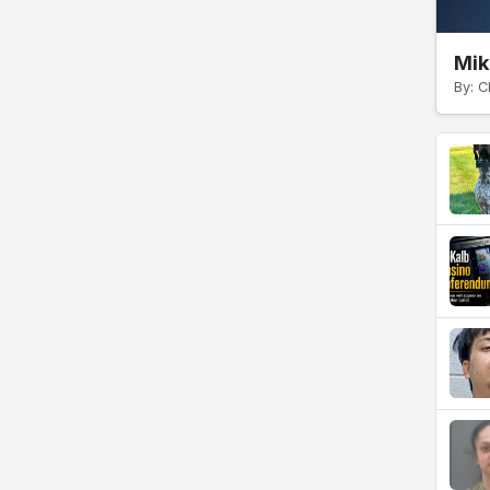
Mik
By: C