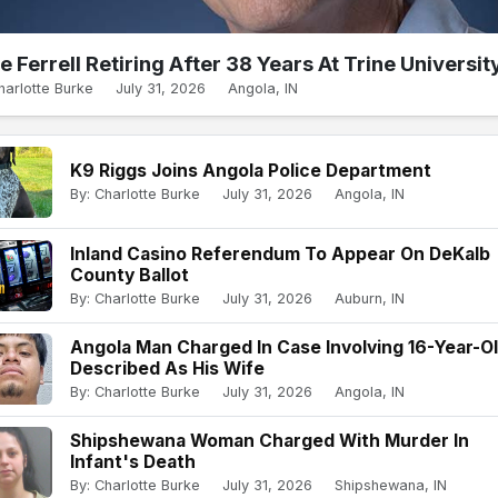
e Ferrell Retiring After 38 Years At Trine Universit
harlotte Burke
July 31, 2026
Angola, IN
K9 Riggs Joins Angola Police Department
By: Charlotte Burke
July 31, 2026
Angola, IN
Inland Casino Referendum To Appear On DeKalb
County Ballot
By: Charlotte Burke
July 31, 2026
Auburn, IN
Angola Man Charged In Case Involving 16-Year-O
Described As His Wife
By: Charlotte Burke
July 31, 2026
Angola, IN
Shipshewana Woman Charged With Murder In
Infant's Death
By: Charlotte Burke
July 31, 2026
Shipshewana, IN