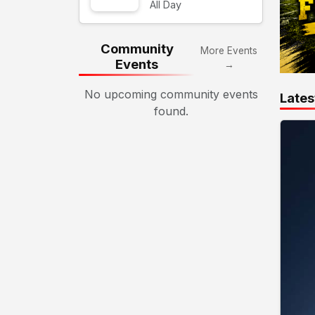
All Day
Community
More Events
Events
→
No upcoming community events
Lates
found.