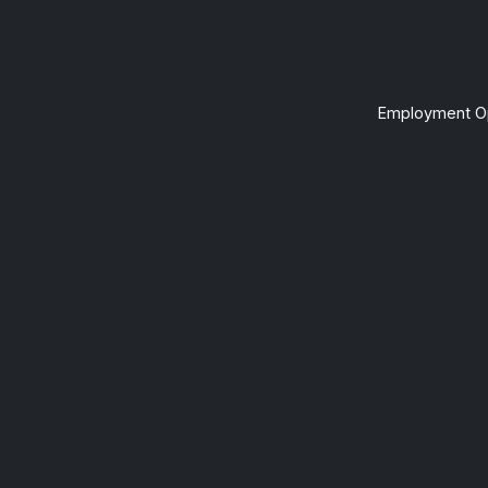
Employment Op