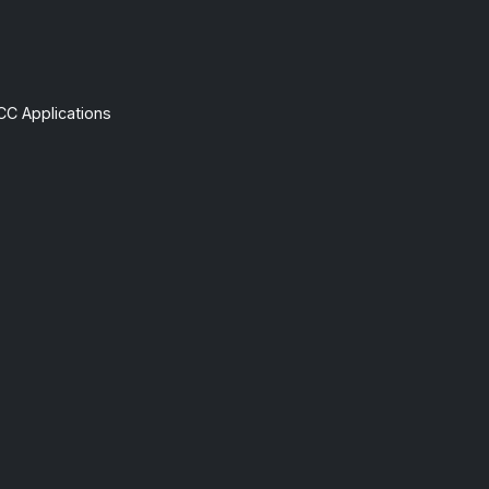
CC Applications