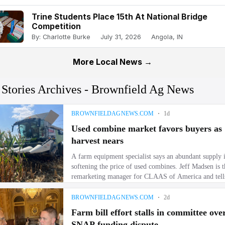
Trine Students Place 15th At National Bridge
Competition
By: Charlotte Burke
July 31, 2026
Angola, IN
More Local News →