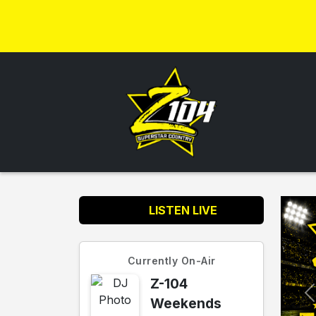
LISTEN LIVE
Currently On-Air
Z-104
Weekends