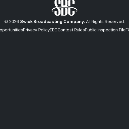
© 2026
Swick Broadcasting Company
. All Rights Reserved.
portunities
Privacy Policy
EEO
Contest Rules
Public Inspection File
F