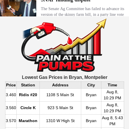
Lowest Gas Prices in
Bryan, Montpelier
Price
Station
Address
City
Time
Aug 8,
3.460
Ridis #20
1108 S Main St
Bryan
10:29 PM
Aug 8,
3.560
Circle K
923 S Main St
Bryan
10:29 PM
Aug 8, 5:43
3.570
Marathon
1310 W High St
Bryan
PM