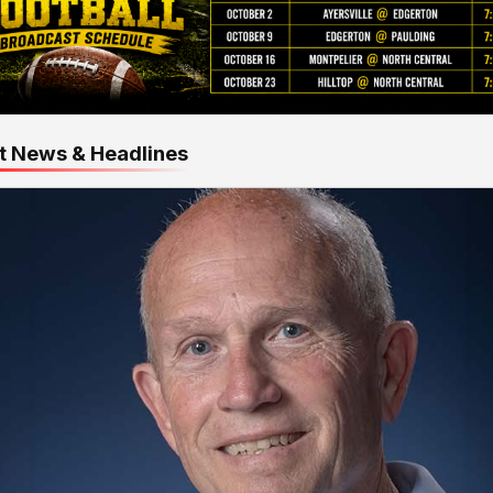
t News & Headlines