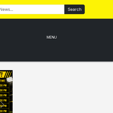
Search
MENU