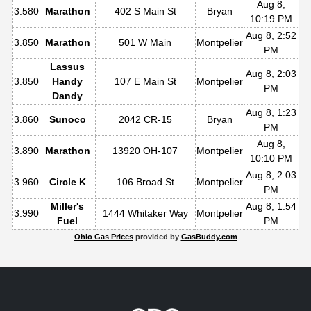
Aug 8,
3.580
Marathon
402 S Main St
Bryan
10:19 PM
Aug 8, 2:52
3.850
Marathon
501 W Main
Montpelier
PM
Lassus
Aug 8, 2:03
3.850
Handy
107 E Main St
Montpelier
PM
Dandy
Aug 8, 1:23
3.860
Sunoco
2042 CR-15
Bryan
PM
Aug 8,
3.890
Marathon
13920 OH-107
Montpelier
10:10 PM
Aug 8, 2:03
3.960
Circle K
106 Broad St
Montpelier
PM
Miller's
Aug 8, 1:54
3.990
1444 Whitaker Way
Montpelier
Fuel
PM
Ohio Gas Prices
provided by
GasBuddy.com