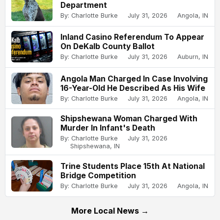
Department
By: Charlotte Burke
July 31, 2026
Angola, IN
Inland Casino Referendum To Appear
On DeKalb County Ballot
By: Charlotte Burke
July 31, 2026
Auburn, IN
Angola Man Charged In Case Involving
16-Year-Old He Described As His Wife
By: Charlotte Burke
July 31, 2026
Angola, IN
Shipshewana Woman Charged With
Murder In Infant's Death
By: Charlotte Burke
July 31, 2026
Shipshewana, IN
Trine Students Place 15th At National
Bridge Competition
By: Charlotte Burke
July 31, 2026
Angola, IN
More Local News →