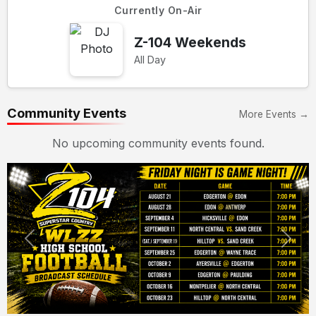
Currently On-Air
Z-104 Weekends
All Day
Community Events
More Events →
No upcoming community events found.