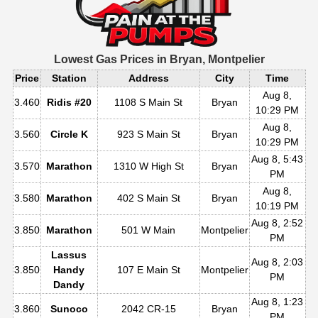
Lowest Gas Prices in
Bryan, Montpelier
Price
Station
Address
City
Time
Aug 8,
3.460
Ridis #20
1108 S Main St
Bryan
10:29 PM
Aug 8,
3.560
Circle K
923 S Main St
Bryan
10:29 PM
Aug 8, 5:43
3.570
Marathon
1310 W High St
Bryan
PM
Aug 8,
3.580
Marathon
402 S Main St
Bryan
10:19 PM
Aug 8, 2:52
3.850
Marathon
501 W Main
Montpelier
PM
Lassus
Aug 8, 2:03
3.850
Handy
107 E Main St
Montpelier
PM
Dandy
Aug 8, 1:23
3.860
Sunoco
2042 CR-15
Bryan
PM