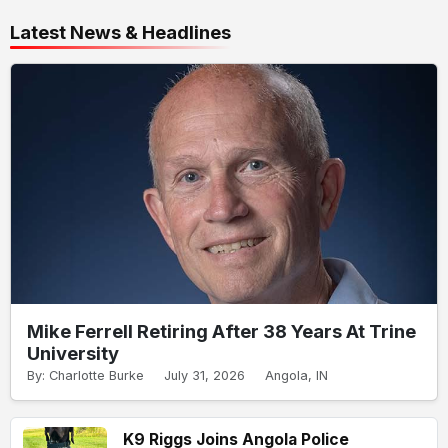
Latest News & Headlines
Mike Ferrell Retiring After 38 Years At Trine
University
By: Charlotte Burke
July 31, 2026
Angola, IN
K9 Riggs Joins Angola Police