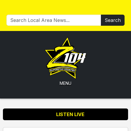
Search
MENU
LISTEN LIVE