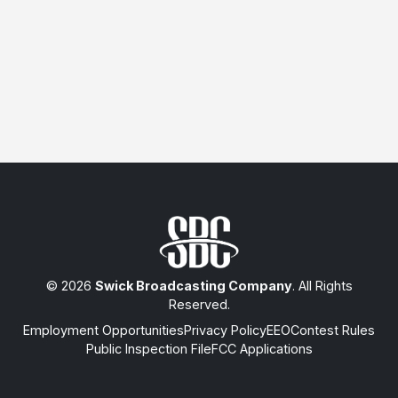
© 2026
Swick Broadcasting Company
. All Rights
Reserved.
Employment Opportunities
Privacy Policy
EEO
Contest Rules
Public Inspection File
FCC Applications