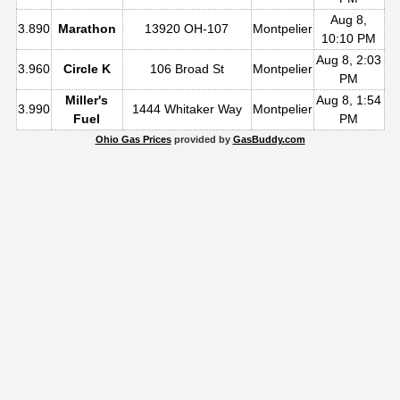
Aug 8,
3.890
Marathon
13920 OH-107
Montpelier
10:10 PM
Aug 8, 2:03
3.960
Circle K
106 Broad St
Montpelier
PM
Miller's
Aug 8, 1:54
3.990
1444 Whitaker Way
Montpelier
Fuel
PM
Ohio Gas Prices
provided by
GasBuddy.com